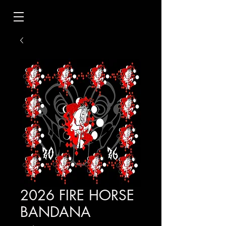
2026 FIRE HORSE
BANDANA