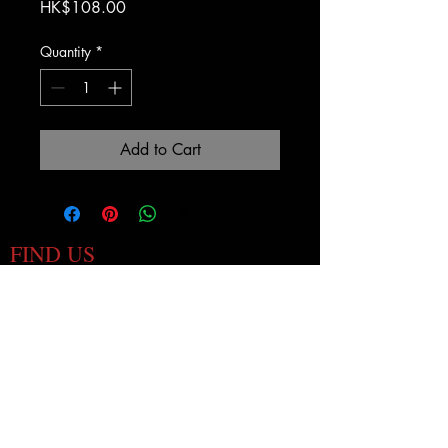
Price
HK$108.00
Quantity
*
Add to Cart
FIND US
1
3 Old Bailey Street
Hong Kong, Hong Kong
i
nfo@wearethepontiac.com
HOURS
Mon - Fri 4pm - 1am